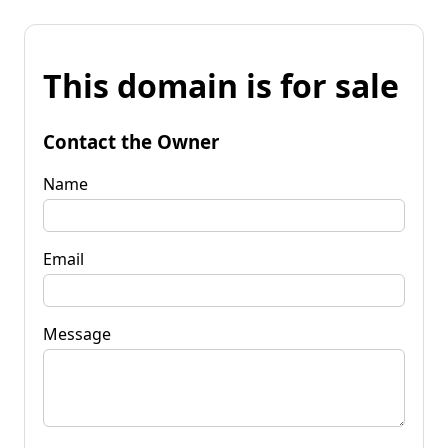
This domain is for sale
Contact the Owner
Name
Email
Message