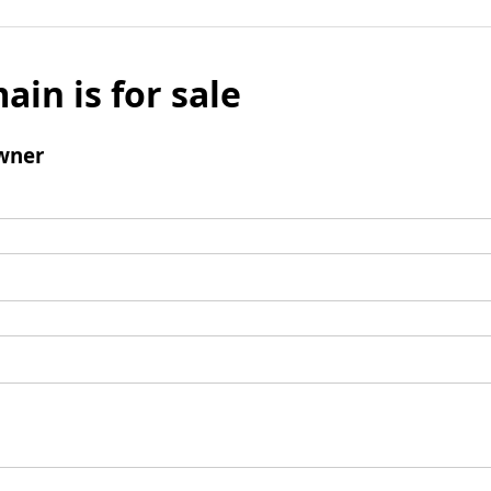
ain is for sale
wner