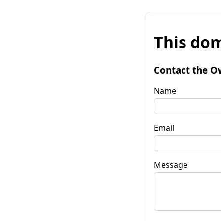
This dom
Contact the O
Name
Email
Message